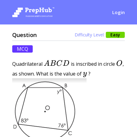
Login
Question
Difficulty Level:
Easy
MCQ
A B C D
O
A
B
C
D
O
Quadrilateral
is inscribed in circle
,
y
y
as shown. What is the value of
?