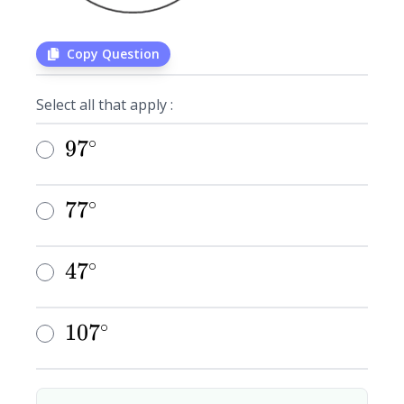
Copy Question
Select all that apply :
∘
97^{\circ}
9
7
∘
77^{\circ}
7
7
∘
47^{\circ}
4
7
∘
107^{\circ}
1
0
7