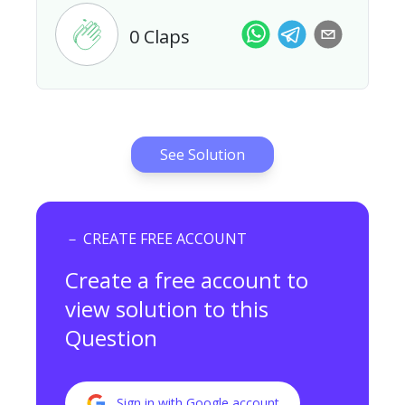
0
Claps
See Solution
－ CREATE FREE ACCOUNT
Create a free account to
view
solution to this
Question
Sign in with Google account