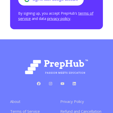
terms of
By signing up, you accept PrepHub’s
service
privacy policy
and data
.
About
Privacy Policy
Terms of Service
Refund and Cancellation