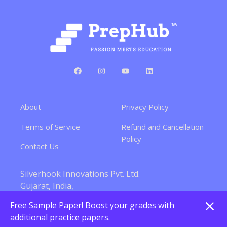
About
Privacy Policy
Terms of Service
Refund and Cancellation
Policy
Contact Us
Silverhook Innovations Pvt. Ltd.
Gujarat, India,
380015
Free Sample Paper! Boost your grades with
Silverhook Innovations Pvt. Ltd. All rights reserved.
additional practice papers.