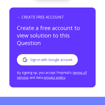
－ CREATE FREE ACCOUNT
Create a free account to
view
solution to this
Question
Sign in with Google account
terms of
By signing up, you accept PrepHub’s
service
privacy policy
and data
.