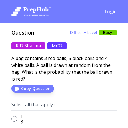
Login
Question
Difficulty Level:
Easy
R D Sharma
MCQ
A bag contains 3 red balls, 5 black balls and 4
white balls. A ball is drawn at random from the
bag. What is the probability that the ball drawn
is red?
Copy Question
Select all that apply :
1
\frac{1}{8}
8