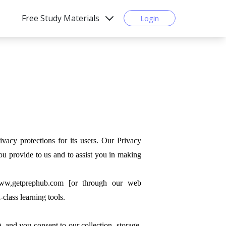
Free Study Materials
Login
protections for its users. Our Privacy
ou provide to us and to assist you in making
www,getprephub.com [or through our web
class learning tools.
), and you consent to our collection, storage,