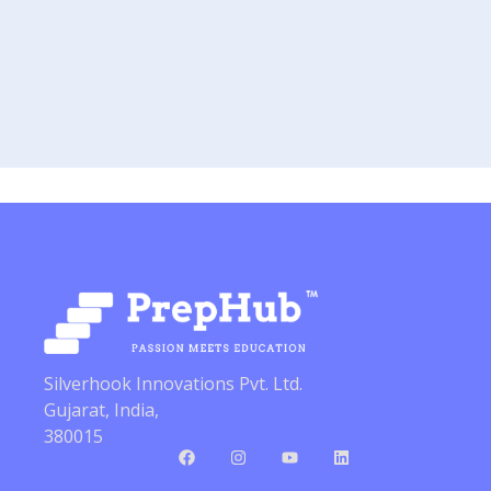
Silverhook Innovations Pvt. Ltd.
Gujarat, India,
380015