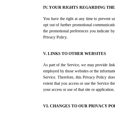
IV. YOUR RIGHTS REGARDING TH
You have the right at any time to prevent 
opt out of further promotional communicatio
the promotional preferences you indicate by
Privacy Policy.
V. LINKS TO OTHER WEBSITES
As part of the Service, we may provide links
employed by those websites or the informatio
Service. Therefore, this Privacy Policy does
extent that you access or use the Service thr
your access or use of that site or applicatio
VI. CHANGES TO OUR PRIVACY PO