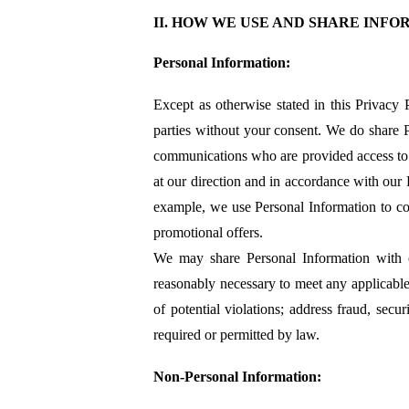
II. HOW WE USE AND SHARE INF
Personal Information:
Except as otherwise stated in this Privacy 
parties without your consent. We do share 
communications who are provided access to t
at our direction and in accordance with our
example, we use Personal Information to con
promotional offers.
We may share Personal Information with out
reasonably necessary to meet any applicable
of potential violations; address fraud, secur
required or permitted by law.
Non-Personal Information: