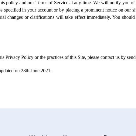
is policy and our Terms of Service at any time. We will notify you of 
s specified in your account or by placing a prominent notice on our sit
ial changes or clarifications will take effect immediately. You should 
his Privacy Policy or the practices of this Site, please contact us by s
 updated on 28th June 2021.