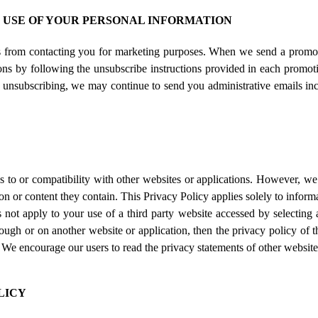
E USE OF YOUR PERSONAL INFORMATION
us from contacting you for marketing purposes. When we send a promot
ns by following the unsubscribe instructions provided in each promoti
 unsubscribing, we may continue to send you administrative emails inc
 to or compatibility with other websites or applications. However, we 
n or content they contain. This Privacy Policy applies solely to informa
 not apply to your use of a third party website accessed by selecting 
ough or on another website or application, then the privacy policy of th
n. We encourage our users to read the privacy statements of other websit
LICY