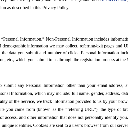
ion as described in this Privacy Policy.
“Personal Information.” Non-Personal Information includes information
 demographic information we may collect, referring/exit pages and U
 the data you submit and number of clicks. Personal Information incl
tion, etc., which you submit to us through the registration process at the 
o submit any Personal Information other than your email address, a
sonal Information, which may include: full name, gender, address, date o
uality of the Service, we track information provided to us by your bro
site you came from (known as the “referring URL”), the type of b
of access, and other information that does not personally identify you
unique identifier. Cookies are sent to a user’s browser from our serve