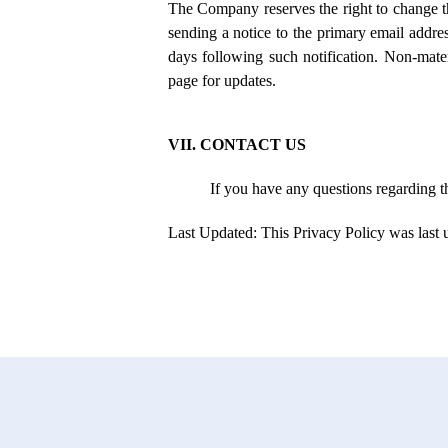
The Company reserves the right to change th
sending a notice to the primary email addres
days following such notification. Non-mater
page for updates.
VII. CONTACT US
If you have any questions regarding t
Last Updated: This Privacy Policy was last