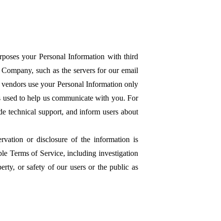
urposes your Personal Information with third
 Company, such as the servers for our email
e vendors use your Personal Information only
is used to help us communicate with you. For
de technical support, and inform users about
rvation or disclosure of the information is
le Terms of Service, including investigation
perty, or safety of our users or the public as