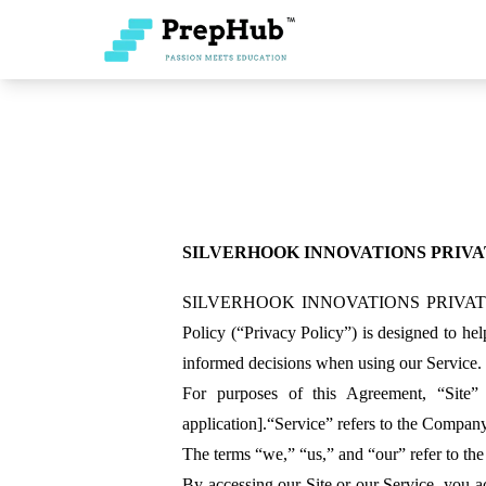
SILVERHOOK INNOVATIONS PRIVA
SILVERHOOK INNOVATIONS PRIVATE LIMITE
Policy (“Privacy Policy”) is designed to he
informed decisions when using our Service.
For purposes of this Agreement, “Site
application].“Service” refers to the Company’
The terms “we,” “us,” and “our” refer to the
By accessing our Site or our Service, you 