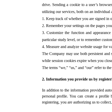
drive. Sending a cookie to a user’s browser
utilizing our services, both on an individua
1. Keep track of whether you are signed in or
2. Remember your settings on the pages you v
3. Customize the function and appearance o
particular study level, or to remember custom
4. Measure and analyze website usage for va
The Company may use both persistent and ses
while session cookies expire when you clos
The terms “we,” “us,” and “our” refer to the
2. Information you provide us by register
In addition to the information provided aut
personal profile. You can create a profil
registering, you are authorizing us to collec