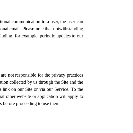
ional communication to a user, the user can
onal email. Please note that notwithstanding
luding, for example, periodic updates to our
are not responsible for the privacy practices
tion collected by us through the Site and the
a link on our Site or via our Service. To the
at other website or application will apply to
es before proceeding to use them.