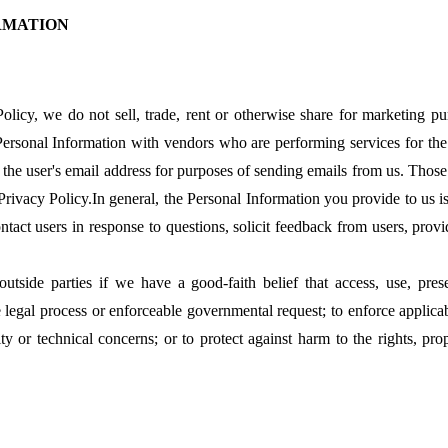
ORMATION
Policy, we do not sell, trade, rent or otherwise share for marketing p
Personal Information with vendors who are performing services for the
he user's email address for purposes of sending emails from us. Thos
 Privacy Policy.In general, the Personal Information you provide to us 
tact users in response to questions, solicit feedback from users, provi
side parties if we have a good-faith belief that access, use, prese
 legal process or enforceable governmental request; to enforce applicab
ity or technical concerns; or to protect against harm to the rights, pro