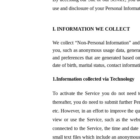
use and disclosure of your Personal Informat
I. INFORMATION WE COLLECT
We collect “Non-Personal Information” and 
you, such as anonymous usage data, general
and preferences that are generated based on
date of birth, marital status, contact informa
1.Information collected via Technology
To activate the Service you do not need t
thereafter, you do need to submit further Per
etc. However, in an effort to improve the q
view or use the Service, such as the web
connected to the Service, the time and date 
small text files which include an anonymous 