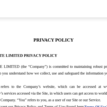
PRIVACY POLICY
TE LIMITED PRIVACY POLICY
D (the “Company”) is committed to maintaining robust privacy 
lp you understand how we collect, use and safeguard the information y
” refers to the Company’s website, which can be accessed at 
s services accessed via the Site, in which users can get access to world-
 Company. “You” refers to you, as a user of our Site or our Service.
accept our Privacy Policy and Terms of Use (found here:
Terms Of Use