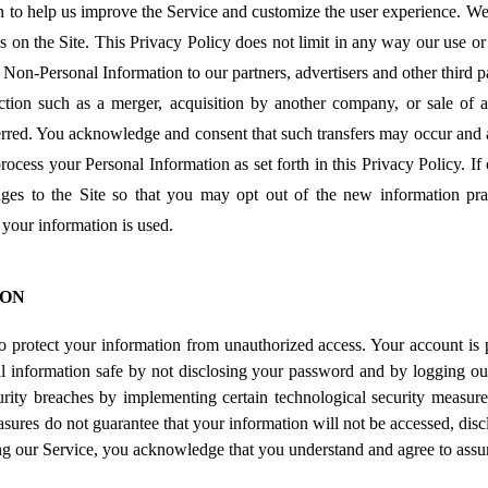
 to help us improve the Service and customize the user experience. W
ns on the Site. This Privacy Policy does not limit in any way our use 
 Non-Personal Information to our partners, advertisers and other third par
tion such as a merger, acquisition by another company, or sale of al
rred. You acknowledge and consent that such transfers may occur and ar
rocess your Personal Information as set forth in this Privacy Policy. If
anges to the Site so that you may opt out of the new information pra
your information is used.
ION
o protect your information from unauthorized access. Your account is
l information safe by not disclosing your password and by logging ou
urity breaches by implementing certain technological security measure
ures do not guarantee that your information will not be accessed, disc
ing our Service, you acknowledge that you understand and agree to assu