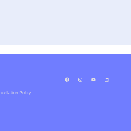
cellation Policy