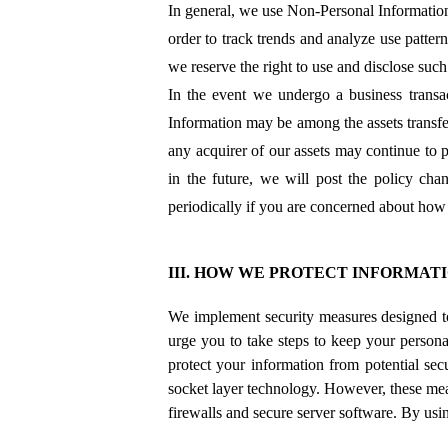
In general, we use Non-Personal Information
order to track trends and analyze use patter
we reserve the right to use and disclose such
In the event we undergo a business transac
Information may be among the assets transfe
any acquirer of our assets may continue to p
in the future, we will post the policy ch
periodically if you are concerned about how 
III. HOW WE PROTECT INFORMAT
We implement security measures designed t
urge you to take steps to keep your persona
protect your information from potential sec
socket layer technology. However, these meas
firewalls and secure server software. By us