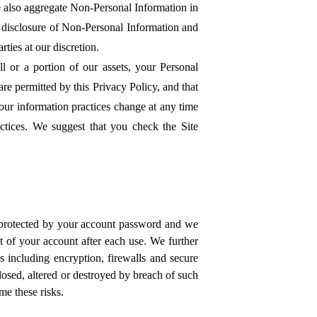
e also aggregate Non-Personal Information in
or disclosure of Non-Personal Information and
ties at our discretion.
l or a portion of our assets, your Personal
e permitted by this Privacy Policy, and that
 our information practices change at any time
ctices. We suggest that you check the Site
 protected by your account password and we
t of your account after each use. We further
s including encryption, firewalls and secure
losed, altered or destroyed by breach of such
me these risks.