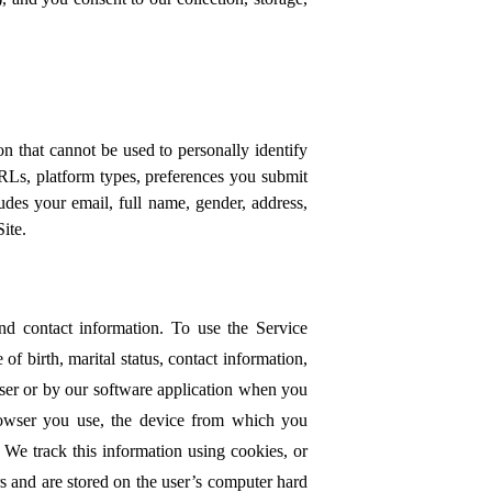
 that cannot be used to personally identify
RLs, platform types, preferences you submit
udes your email, full name, gender, address,
Site.
nd contact information. To use the Service
f birth, marital status, contact information,
wser or by our software application when you
rowser you use, the device from which you
. We track this information using cookies, or
rs and are stored on the user’s computer hard