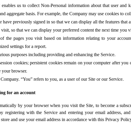
 enables us to collect Non-Personal information about that user and 
l and aggregate basis. For example, the Company may use cookies to coll
 have previously signed in so that we can display all the features that a
isit, so that we can display your preferred content the next time you vi
f the pages you visit based on information relating to your account
ized settings for a report.
rious purposes including providing and enhancing the Service.
sion cookies; persistent cookies remain on your computer after you c
e your browser.
 Company. “You” refers to you, as a user of our Site or our Service.
ing for an account
omatically by your browser when you visit the Site, to become a subscri
e by registering with the Service and entering your email address, a
t, store and use your email address in accordance with this Privacy Polic