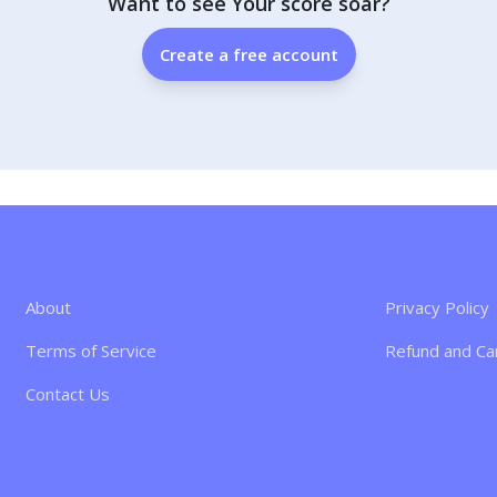
Want to see Your score soar?
Create a free account
About
Privacy Policy
Terms of Service
Refund and Can
Contact Us