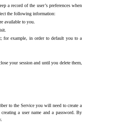
keep a record of the user’s preferences when
ect the following information:
re available to you.
sit.
; for example, in order to default you to a
lose your session and until you delete them,
ber to the Service you will need to create a
nd creating a user name and a password. By
y.