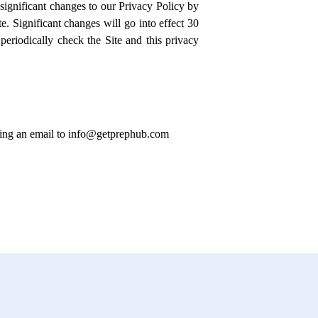
significant changes to our Privacy Policy by
e. Significant changes will go into effect 30
periodically check the Site and this privacy
ending an email to info@getprephub.com