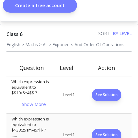
Create a free account
SORT:
BY LEVEL
Class 6
English
>
Maths
>
All
>
Exponents And Order Of Operations
Question
Level
Action
Which expression is
equivalent to
$$10+5^4$$ ? ......
Level 1
See Solution
Show More
Which expression is
equivalent to
$$38(251m-45)$$ ?
Level 1
See Solution
......