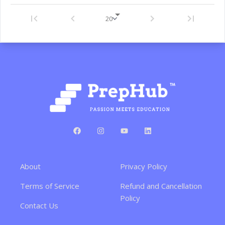
About
Privacy Policy
Terms of Service
Refund and Cancellation
Policy
Contact Us