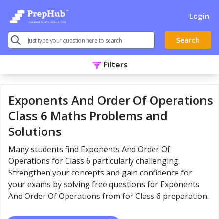
Login
Search
Filters
Exponents And Order Of Operations
Class 6 Maths Problems and
Solutions
Many students find Exponents And Order Of
Operations for Class 6 particularly challenging.
Strengthen your concepts and gain confidence for
your exams by solving free questions for Exponents
And Order Of Operations from for Class 6 preparation.