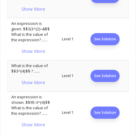
Show More
An expression is
given. $$3(3^{2}-4)$$
What is the value of
Level 1
See Solution
the expression? ......
Show More
What is the value of
$$3^{4}$$ ? ......
Level 1
See Solution
Show More
An expression is
shown. $$95-3^{4}$$
What is the value of
Level 1
See Solution
the expression? ......
Show More